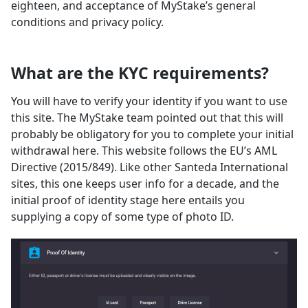
eighteen, and acceptance of MyStake’s general
conditions and privacy policy.
What are the KYC requirements?
You will have to verify your identity if you want to use
this site. The MyStake team pointed out that this will
probably be obligatory for you to complete your initial
withdrawal here. This website follows the EU’s AML
Directive (2015/849). Like other Santeda International
sites, this one keeps user info for a decade, and the
initial proof of identity stage here entails you
supplying a copy of some type of photo ID.