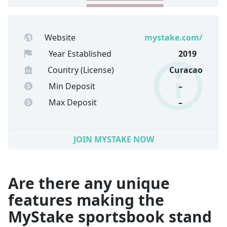
Website
mystake.com/
Year Established
2019
Country (License)
Curacao
Min Deposit
–
Max Deposit
–
JOIN MYSTAKE NOW
Are there any unique
features making the
MyStake sportsbook stand