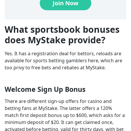
Join Now
What sportsbook bonuses
does MyStake provide?
Yes. It has a registration deal for bettors, reloads are
available for sports betting gamblers here, which are
too privy to free bets and rebates at MyStake.
Welcome Sign Up Bonus
There are different sign-up offers for casino and
betting fans at MyStake. The latter offers a 120%
match first deposit bonus up to $600, which asks for a
minimum deposit of $20. It can get claimed once,
activated before betting, valid for thirty days, with bet