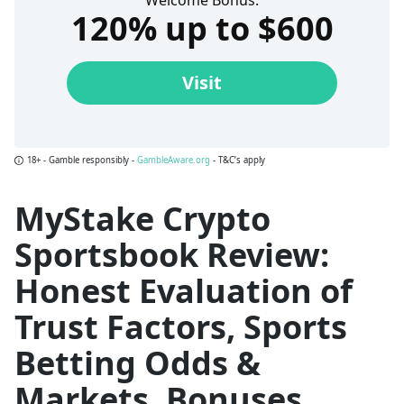
120% up to $600
Visit
18+ - Gamble responsibly -
GambleAware.org
- T&C’s apply
MyStake Crypto
Sportsbook Review:
Honest Evaluation of
Trust Factors, Sports
Betting Odds &
Markets, Bonuses,