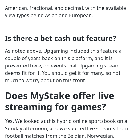
American, fractional, and decimal, with the available
view types being Asian and European.
Is there a bet cash-out feature?
As noted above, Upgaming included this feature a
couple of years back on this platform, and it is
presented here, on events that Upgaming’s team
deems fit for it. You should get it for many, so not
much to worry about on this front.
Does MyStake offer live
streaming for games?
Yes. We looked at this hybrid online sportsbook on a
Sunday afternoon, and we spotted live streams from
football matches from the Belgian, Norwegian,