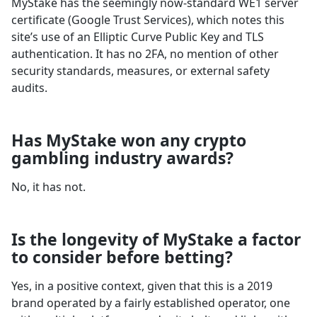
MyStake has the seemingly now-standard WE1 server
certificate (Google Trust Services), which notes this
site’s use of an Elliptic Curve Public Key and TLS
authentication. It has no 2FA, no mention of other
security standards, measures, or external safety
audits.
Has MyStake won any crypto
gambling industry awards?
No, it has not.
Is the longevity of MyStake a factor
to consider before betting?
Yes, in a positive context, given that this is a 2019
brand operated by a fairly established operator, one