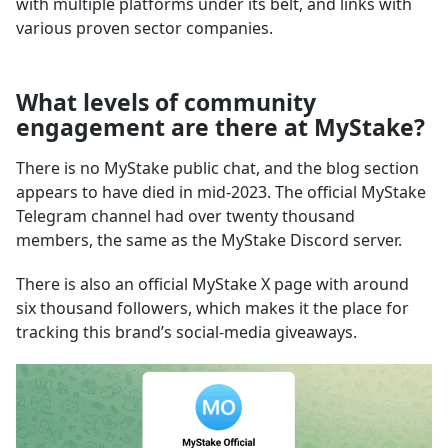
with multiple platforms under its belt, and links with
various proven sector companies.
What levels of community
engagement are there at MyStake?
There is no MyStake public chat, and the blog section
appears to have died in mid-2023. The official MyStake
Telegram channel had over twenty thousand
members, the same as the MyStake Discord server.
There is also an official MyStake X page with around
six thousand followers, which makes it the place for
tracking this brand’s social-media giveaways.