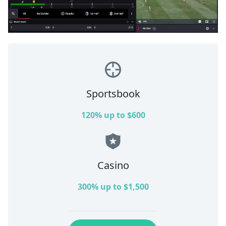
Sportsbook
120% up to $600
Casino
300% up to $1,500