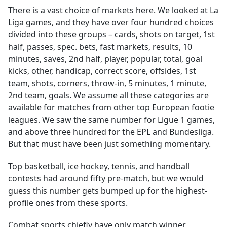
There is a vast choice of markets here. We looked at La
Liga games, and they have over four hundred choices
divided into these groups – cards, shots on target, 1st
half, passes, spec. bets, fast markets, results, 10
minutes, saves, 2nd half, player, popular, total, goal
kicks, other, handicap, correct score, offsides, 1st
team, shots, corners, throw-in, 5 minutes, 1 minute,
2nd team, goals. We assume all these categories are
available for matches from other top European footie
leagues. We saw the same number for Ligue 1 games,
and above three hundred for the EPL and Bundesliga.
But that must have been just something momentary.
Top basketball, ice hockey, tennis, and handball
contests had around fifty pre-match, but we would
guess this number gets bumped up for the highest-
profile ones from these sports.
Combat sports chiefly have only match winner