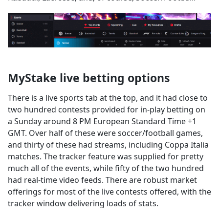
MyStake live betting options
There is a live sports tab at the top, and it had close to
two hundred contests provided for in-play betting on
a Sunday around 8 PM European Standard Time +1
GMT. Over half of these were soccer/football games,
and thirty of these had streams, including Coppa Italia
matches. The tracker feature was supplied for pretty
much all of the events, while fifty of the two hundred
had real-time video feeds. There are robust market
offerings for most of the live contests offered, with the
tracker window delivering loads of stats.