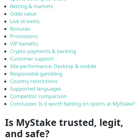
Betting & markets
Odds value
Live streams
Bonuses
Promotions
VIP benefits
Crypto payments & banking
Customer support
Site performance: Desktop & mobile
Responsible gambling
Country restrictions
Supported languages
Competitor comparison
Conclusion: Is it worth betting on sports at MyStake?
Is MyStake trusted, legit,
and safe?