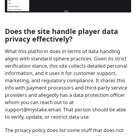
Does the site handle player data
privacy effectively?
What this platform does in terms of data handling
aligns with standard sphere practices. Given its strict
verification stance, this site collects detailed personal
information, and it uses it for customer support,
marketing, and regulatory compliance. It shares this
info with payment processors and third-party service
providers and allegedly has a data protection officer
whom you can reach out to at
support@mystake.email
. That person should be able
to verify, update, or restrict data use.
The privacy policy does list some stuff that does not