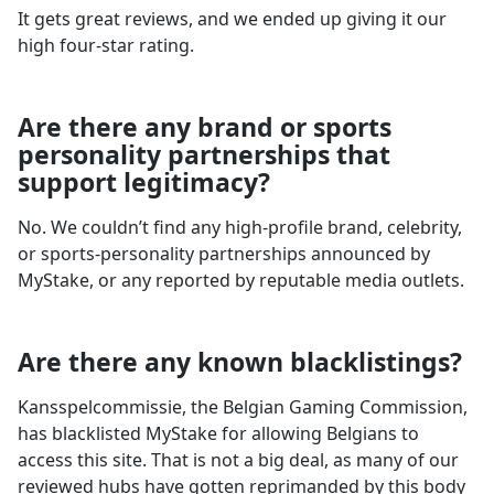
It gets great reviews, and we ended up giving it our
high four-star rating.
Are there any brand or sports
personality partnerships that
support legitimacy?
No. We couldn’t find any high-profile brand, celebrity,
or sports-personality partnerships announced by
MyStake, or any reported by reputable media outlets.
Are there any known blacklistings?
Kansspelcommissie, the Belgian Gaming Commission,
has blacklisted MyStake for allowing Belgians to
access this site. That is not a big deal, as many of our
reviewed hubs have gotten reprimanded by this body