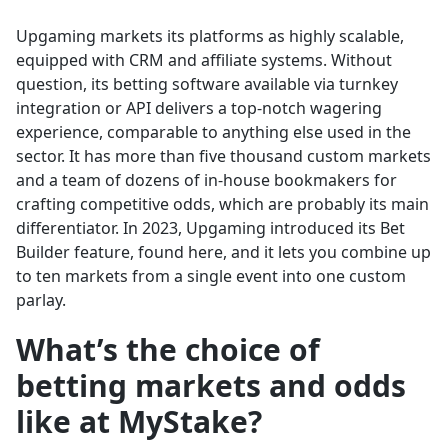
Upgaming markets its platforms as highly scalable,
equipped with CRM and affiliate systems. Without
question, its betting software available via turnkey
integration or API delivers a top-notch wagering
experience, comparable to anything else used in the
sector. It has more than five thousand custom markets
and a team of dozens of in-house bookmakers for
crafting competitive odds, which are probably its main
differentiator. In 2023, Upgaming introduced its Bet
Builder feature, found here, and it lets you combine up
to ten markets from a single event into one custom
parlay.
What’s the choice of
betting markets and odds
like at MyStake?