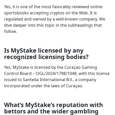
Yes, it is one of the most favorably reviewed online
sportsbooks accepting cryptos on the Web. It is
regulated and owned by a well-known company. We
dive deeper into this topic in the subheadings that
follow.
Is MyStake licensed by any
recognized licensing bodies?
Yes, MyStake is licensed by the Curaçao Gaming
Control Board – OGL/2024/1798/1048, with this license
issued to Santeda International B.V., a company
incorporated under the laws of Curaçao.
What’s MyStake’s reputation with
bettors and the wider gambling