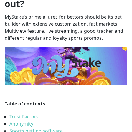
out?
MyStake’s prime allures for bettors should be its bet
builder with extensive customization, fast markets,
Multiview feature, live streaming, a good tracker, and
different regular and loyalty sports promos.
Table of contents
Trust Factors
Anonymity
Sports betting software