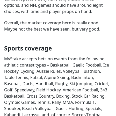
options, and NFL games should have around eight
choices, with time and player props on hand.
Overall, the market coverage here is really good.
Maybe not the best we have seen, but very good.
Sports coverage
MyStake accepts bets on events from the following
athletic contest types – Basketball, Gaelic Football, Ice
Hockey, Cycling, Aussie Rules, Volleyball, Biathlon,
Table Tennis, Futsal, Alpine Skiing, Badminton,
Baseball, Darts, Handball, Rugby, Ski Jumping, Cricket,
Golf, Speedway, Field Hockey, American Football, 3×3
Basketball, Cross Country, Boxing, Stock Car Racing,
Olympic Games, Tennis, Rally, MMA, Formula 1,
Snooker, Beach Volleyball, Gaelic Hurling, Specials,
Kabaddi, Lacrosse, and, of course, Soccer/Football.