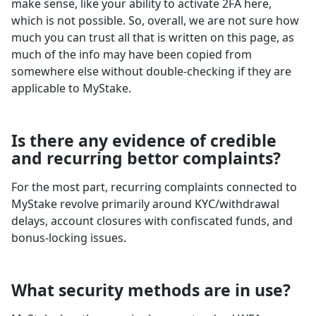
make sense, like your ability to activate 2FA here,
which is not possible. So, overall, we are not sure how
much you can trust all that is written on this page, as
much of the info may have been copied from
somewhere else without double-checking if they are
applicable to MyStake.
Is there any evidence of credible
and recurring bettor complaints?
For the most part, recurring complaints connected to
MyStake revolve primarily around KYC/withdrawal
delays, account closures with confiscated funds, and
bonus-locking issues.
What security methods are in use?