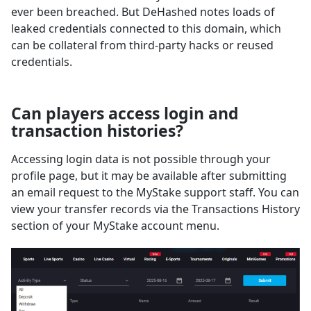
ever been breached. But DeHashed notes loads of
leaked credentials connected to this domain, which
can be collateral from third-party hacks or reused
credentials.
Can players access login and
transaction histories?
Accessing login data is not possible through your
profile page, but it may be available after submitting
an email request to the MyStake support staff. You can
view your transfer records via the Transactions History
section of your MyStake account menu.