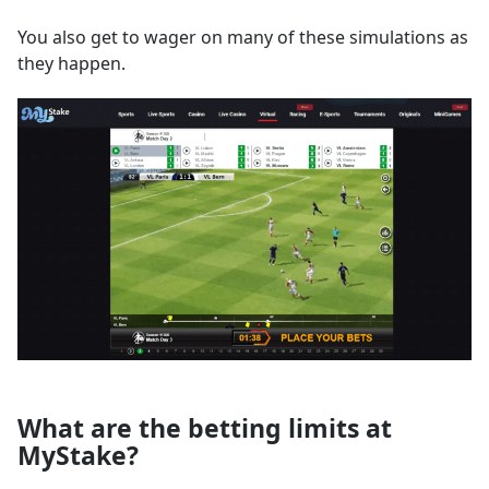
You also get to wager on many of these simulations as
they happen.
What are the betting limits at
MyStake?