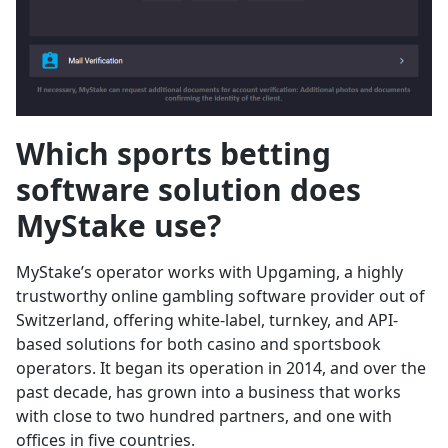
Which sports betting
software solution does
MyStake use?
MyStake’s operator works with Upgaming, a highly
trustworthy online gambling software provider out of
Switzerland, offering white-label, turnkey, and API-
based solutions for both casino and sportsbook
operators. It began its operation in 2014, and over the
past decade, has grown into a business that works
with close to two hundred partners, and one with
offices in five countries.