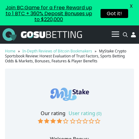
X
Join BC.Game for a Free Reward up
to 1 BTC + 360% Deposit Bonuses up
Got it!
to $220,000
Skip
Skip
to
to
Searc
Menu
navigation
content
Form
Home
»
In-Depth Reviews of Bitcoin Bookmakers
»
MyStake Crypto
Sportsbook Review: Honest Evaluation of Trust Factors, Sports Betting
Odds & Markets, Bonuses, Features & Player Benefits
Our rating
User rating
(0)
Welcome Bonus: