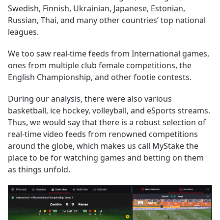
Swedish, Finnish, Ukrainian, Japanese, Estonian,
Russian, Thai, and many other countries’ top national
leagues.
We too saw real-time feeds from International games,
ones from multiple club female competitions, the
English Championship, and other footie contests.
During our analysis, there were also various
basketball, ice hockey, volleyball, and eSports streams.
Thus, we would say that there is a robust selection of
real-time video feeds from renowned competitions
around the globe, which makes us call MyStake the
place to be for watching games and betting on them
as things unfold.