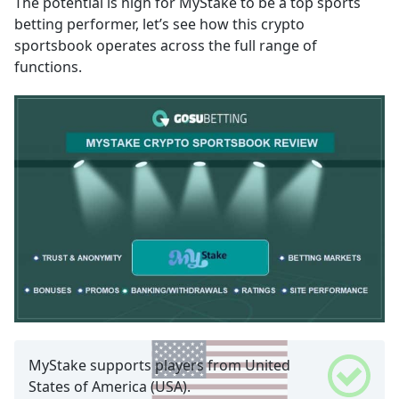
The potential is high for MyStake to be a top sports
betting performer, let’s see how this crypto
sportsbook operates across the full range of
functions.
MyStake supports players from United
States of America (USA).