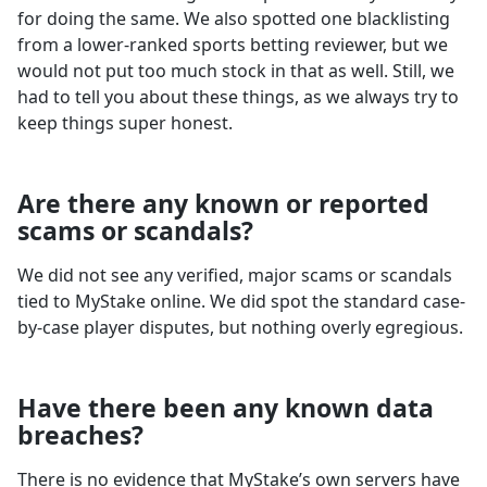
for doing the same. We also spotted one blacklisting
from a lower-ranked sports betting reviewer, but we
would not put too much stock in that as well. Still, we
had to tell you about these things, as we always try to
keep things super honest.
Are there any known or reported
scams or scandals?
We did not see any verified, major scams or scandals
tied to MyStake online. We did spot the standard case-
by-case player disputes, but nothing overly egregious.
Have there been any known data
breaches?
There is no evidence that MyStake’s own servers have