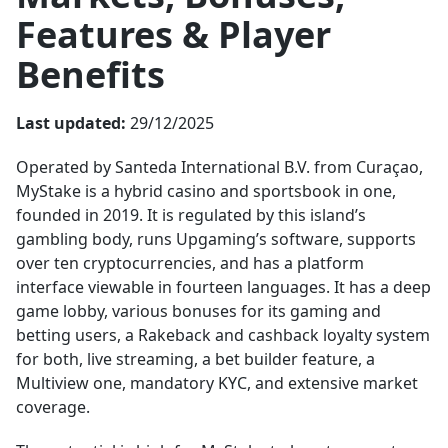
Features & Player
Benefits
Last updated:
29/12/2025
Operated by Santeda International B.V. from Curaçao,
MyStake is a hybrid casino and sportsbook in one,
founded in 2019. It is regulated by this island’s
gambling body, runs Upgaming’s software, supports
over ten cryptocurrencies, and has a platform
interface viewable in fourteen languages. It has a deep
game lobby, various bonuses for its gaming and
betting users, a Rakeback and cashback loyalty system
for both, live streaming, a bet builder feature, a
Multiview one, mandatory KYC, and extensive market
coverage.