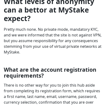
What levels of anonymity
can a bettor at MyStake
expect?
Pretty much none. No private mode, mandatory KYC,
and we were informed that the site is not against VPN,
but you assume responsibility for any consequences
stemming from your use of virtual private networks at
MyStake.
What are the account registration
requirements?
There is no other way for you to join this hub aside
from completing its registration form, which requires
a first name, last name, email, username, password,
currency selection, confirmation that you are over