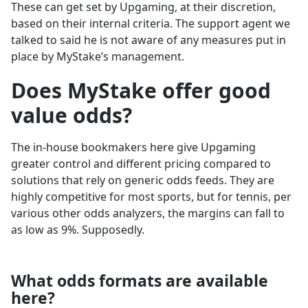
These can get set by Upgaming, at their discretion,
based on their internal criteria. The support agent we
talked to said he is not aware of any measures put in
place by MyStake’s management.
Does MyStake offer good
value odds?
The in-house bookmakers here give Upgaming
greater control and different pricing compared to
solutions that rely on generic odds feeds. They are
highly competitive for most sports, but for tennis, per
various other odds analyzers, the margins can fall to
as low as 9%. Supposedly.
What odds formats are available
here?