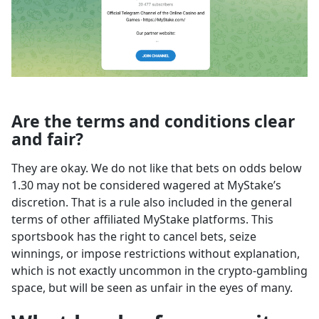
Are the terms and conditions clear
and fair?
They are okay. We do not like that bets on odds below
1.30 may not be considered wagered at MyStake’s
discretion. That is a rule also included in the general
terms of other affiliated MyStake platforms. This
sportsbook has the right to cancel bets, seize
winnings, or impose restrictions without explanation,
which is not exactly uncommon in the crypto-gambling
space, but will be seen as unfair in the eyes of many.