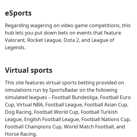
eSports
Regarding wagering on video game competitions, this
hub lets you put down bets on events that feature
Valorant, Rocket League, Dota 2, and League of
Legends.
Virtual sports
This site features virtual sports betting provided on
simulations run by SportsRadar on the following
simulated leagues – Football Bundesliga, Football Euro
Cup, Virtual NBA, Football League, Football Asian Cup,
Dog Racing, Football World Cup, Football Turkish
League, English Football League, Football Nations Cup,
Football Champions Cup, World Match Football, and
Horse Racing.