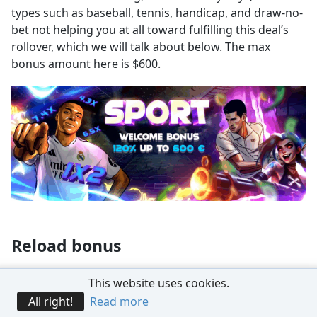
types such as baseball, tennis, handicap, and draw-no-
bet not helping you at all toward fulfilling this deal’s
rollover, which we will talk about below. The max
bonus amount here is $600.
Reload bonus
There is a sports reload at MyStake of 35% for
This website uses cookies.
deposits between $20 and $350, with a maximum
Join Now
All right!
Read more
bonus of $125 per deposit. Baseball, outright markets,