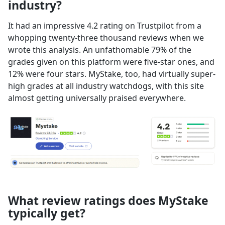
industry?
It had an impressive 4.2 rating on Trustpilot from a
whopping twenty-three thousand reviews when we
wrote this analysis. An unfathomable 79% of the
grades given on this platform were five-star ones, and
12% were four stars. MyStake, too, had virtually super-
high grades at all industry watchdogs, with this site
almost getting universally praised everywhere.
What review ratings does MyStake
typically get?