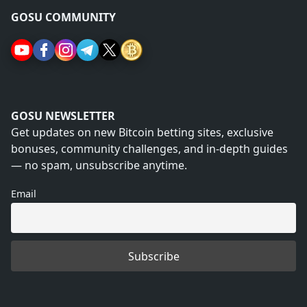
GOSU COMMUNITY
GOSU NEWSLETTER
Get updates on new Bitcoin betting sites, exclusive
bonuses, community challenges, and in-depth guides
— no spam, unsubscribe anytime.
Email