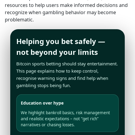
resources to help users make informed decisions and
recognize when gambling behavior may become
problematic.
Helping you bet safely —
not beyond your limits
Bitcoin sports betting should stay entertainment.
This page explains how to keep control,
recognise warning signs and find help when
gambling stops being fun.
Education over hype
We highlight bankroll basics, risk management
and realistic expectations – not “get rich”
narratives or chasing losses.