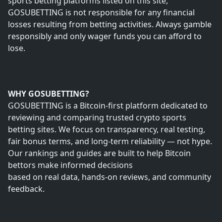
sports betting platforms listed on this site,
GOSUBETTING is not responsible for any financial
losses resulting from betting activities. Always gamble
responsibly and only wager funds you can afford to
lose.
WHY GOSUBETTING?
GOSUBETTING is a Bitcoin-first platform dedicated to
reviewing and comparing trusted crypto sports
betting sites. We focus on transparency, real testing,
fair bonus terms, and long-term reliability — not hype.
Our rankings and guides are built to help Bitcoin
bettors make informed decisions
based on real data, hands-on reviews, and community
feedback.