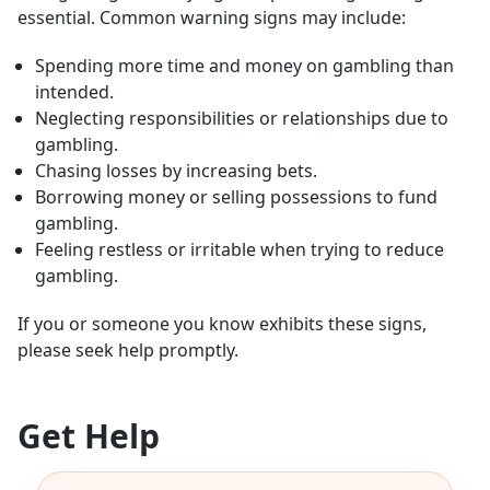
essential. Common warning signs may include:
Spending more time and money on gambling than
intended.
Neglecting responsibilities or relationships due to
gambling.
Chasing losses by increasing bets.
Borrowing money or selling possessions to fund
gambling.
Feeling restless or irritable when trying to reduce
gambling.
If you or someone you know exhibits these signs,
please seek help promptly.
Get Help