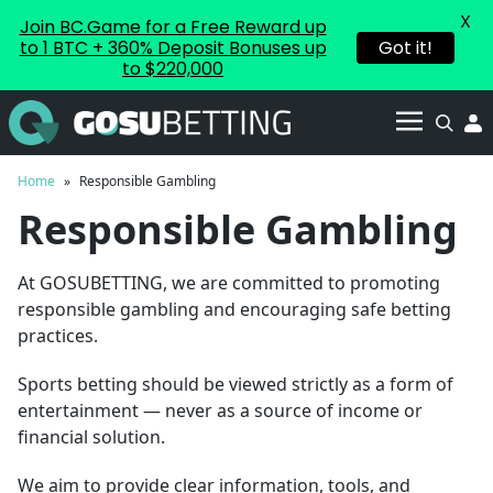
X
Join BC.Game for a Free Reward up
to 1 BTC + 360% Deposit Bonuses up
Got it!
to $220,000
Skip
Skip
to
to
Searc
Menu
navigation
content
Form
Home
»
Responsible Gambling
Responsible Gambling
At GOSUBETTING, we are committed to promoting
responsible gambling and encouraging safe betting
practices.
Sports betting should be viewed strictly as a form of
entertainment — never as a source of income or
financial solution.
We aim to provide clear information, tools, and