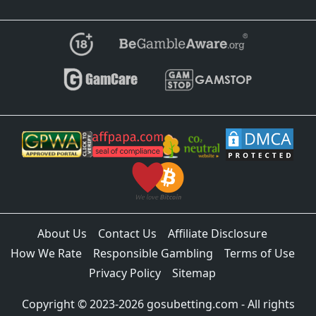
About Us
Contact Us
Affiliate Disclosure
How We Rate
Responsible Gambling
Terms of Use
Privacy Policy
Sitemap
Copyright © 2023-2026 gosubetting.com - All rights