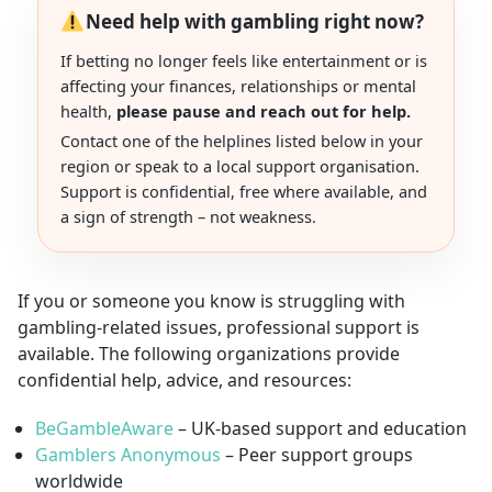
Need help with gambling right now?
If betting no longer feels like entertainment or is
affecting your finances, relationships or mental
health,
please pause and reach out for help.
Contact one of the helplines listed below in your
region or speak to a local support organisation.
Support is confidential, free where available, and
a sign of strength – not weakness.
If you or someone you know is struggling with
gambling-related issues, professional support is
available. The following organizations provide
confidential help, advice, and resources:
BeGambleAware
– UK-based support and education
Gamblers Anonymous
– Peer support groups
worldwide