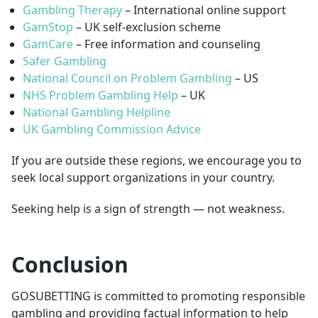
Gambling Therapy
– International online support
GamStop
– UK self-exclusion scheme
GamCare
– Free information and counseling
Safer Gambling
National Council on Problem Gambling
– US
NHS Problem Gambling Help
– UK
National Gambling Helpline
UK Gambling Commission Advice
If you are outside these regions, we encourage you to
seek local support organizations in your country.
Seeking help is a sign of strength — not weakness.
Conclusion
GOSUBETTING is committed to promoting responsible
gambling and providing factual information to help