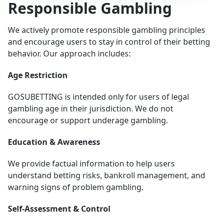
Responsible Gambling
We actively promote responsible gambling principles
and encourage users to stay in control of their betting
behavior. Our approach includes:
Age Restriction
GOSUBETTING is intended only for users of legal
gambling age in their jurisdiction. We do not
encourage or support underage gambling.
Education & Awareness
We provide factual information to help users
understand betting risks, bankroll management, and
warning signs of problem gambling.
Self-Assessment & Control