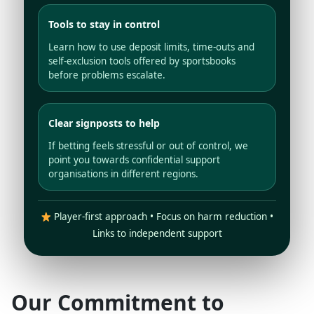
Tools to stay in control
Learn how to use deposit limits, time-outs and
self-exclusion tools offered by sportsbooks
before problems escalate.
Clear signposts to help
If betting feels stressful or out of control, we
point you towards confidential support
organisations in different regions.
Player-first approach • Focus on harm reduction •
Links to independent support
Our Commitment to