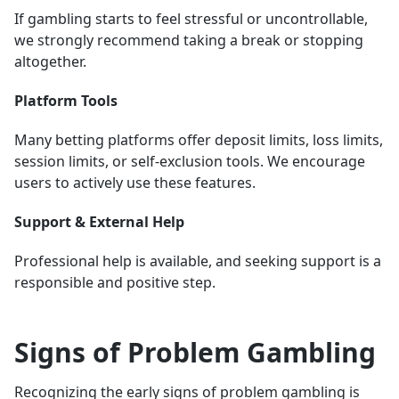
If gambling starts to feel stressful or uncontrollable,
we strongly recommend taking a break or stopping
altogether.
Platform Tools
Many betting platforms offer deposit limits, loss limits,
session limits, or self-exclusion tools. We encourage
users to actively use these features.
Support & External Help
Professional help is available, and seeking support is a
responsible and positive step.
Signs of Problem Gambling
Recognizing the early signs of problem gambling is