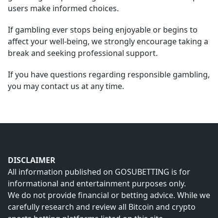
users make informed choices.
If gambling ever stops being enjoyable or begins to
affect your well-being, we strongly encourage taking a
break and seeking professional support.
If you have questions regarding responsible gambling,
you may contact us at any time.
DISCLAIMER
All information published on GOSUBETTING is for
informational and entertainment purposes only.
We do not provide financial or betting advice. While we
carefully research and review all Bitcoin and crypto